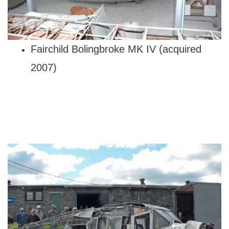
Fairchild Bolingbroke MK IV (acquired
2007)