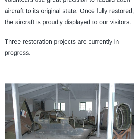
aircraft to its original state. Once fully restored,
the aircraft is proudly displayed to our visitors.
Three restoration projects are currently in
progress.