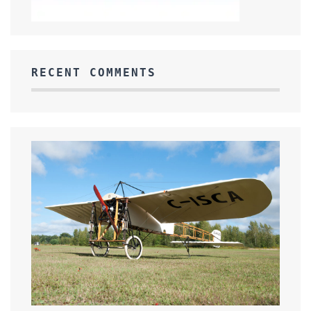
RECENT COMMENTS