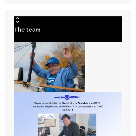
The team