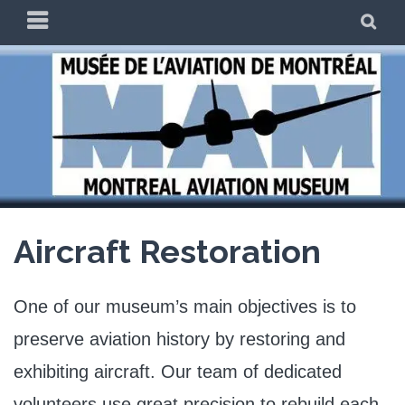
Skip
PRIMARY
SE
to
MENU
content
THE MAM
Aircraft Restoration
One of our museum’s main objectives is to
preserve aviation history by restoring and
exhibiting aircraft. Our team of dedicated
volunteers use great precision to rebuild each