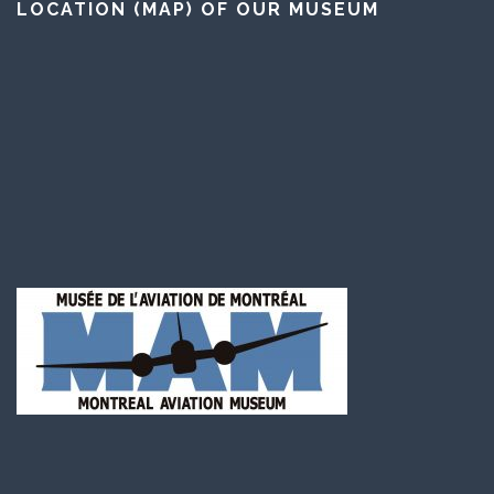
LOCATION (MAP) OF OUR MUSEUM