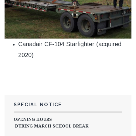
Canadair CF-104 Starfighter (acquired
2020)
SPECIAL NOTICE
OPENING HOURS
DURING MARCH SCHOOL BREAK