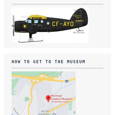
HOW TO GET TO THE MUSEUM