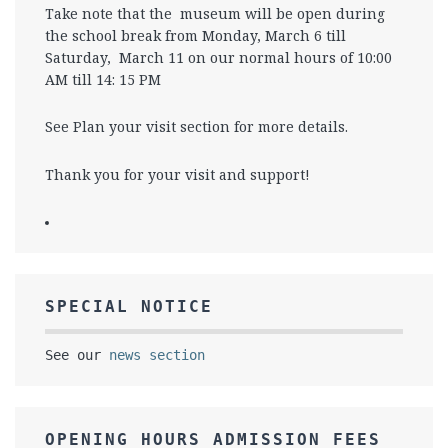
Take note that the museum will be open during
the school break from Monday, March 6 till
Saturday, March 11 on our normal hours of 10:00
AM till 14: 15 PM
See Plan your visit section for more details.
Thank you for your visit and support!
SPECIAL NOTICE
See our
news section
OPENING HOURS ADMISSION FEES