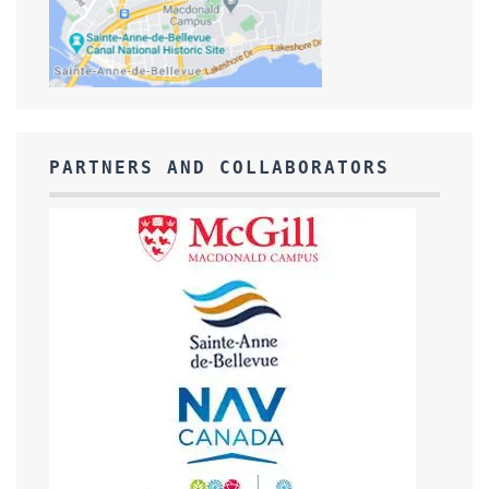
PARTNERS AND COLLABORATORS