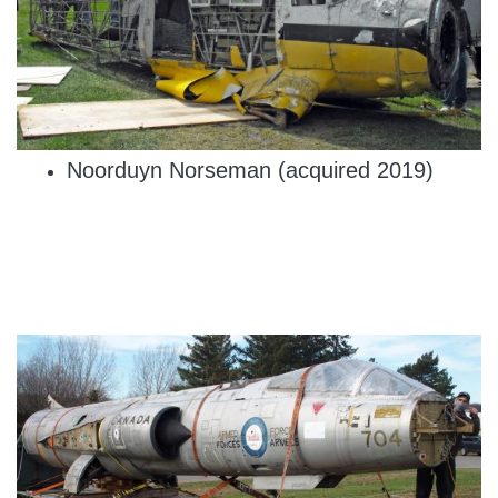
Noorduyn Norseman (acquired 2019)