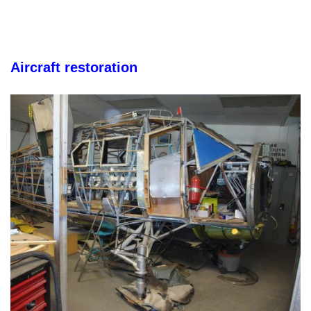
Aircraft restoration