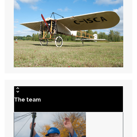
The team