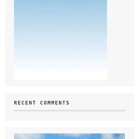
RECENT COMMENTS