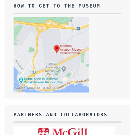
HOW TO GET TO THE MUSEUM
PARTNERS AND COLLABORATORS