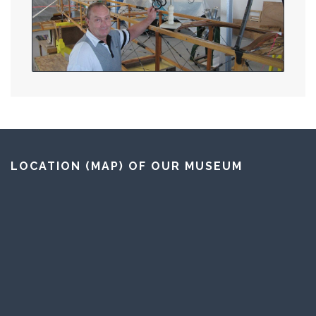
LOCATION (MAP) OF OUR MUSEUM