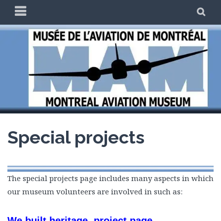
Skip
PRIMARY
SE
to
MENU
content
THE MAM
Special projects
The special projects page includes many aspects in which
our museum volunteers are involved in such as:
We built heritage project page