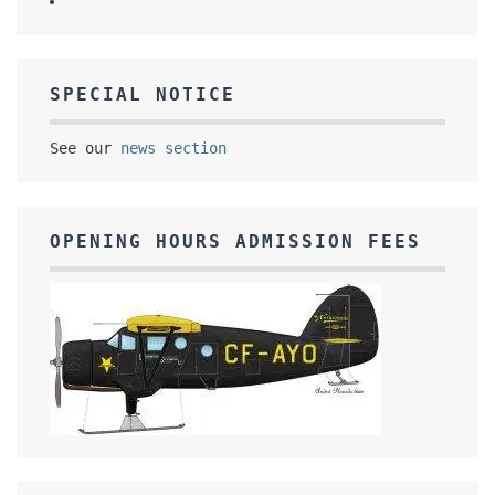
SPECIAL NOTICE
See our
news section
OPENING HOURS ADMISSION FEES