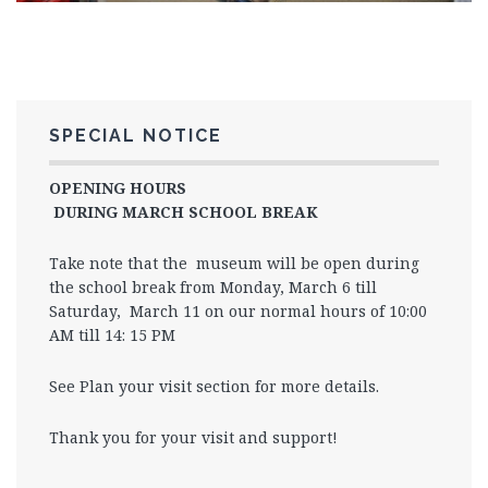
SPECIAL NOTICE
OPENING HOURS
DURING MARCH SCHOOL BREAK
Take note that the museum will be open during
the school break from Monday, March 6 till
Saturday, March 11 on our normal hours of 10:00
AM till 14: 15 PM
See Plan your visit section for more details.
Thank you for your visit and support!