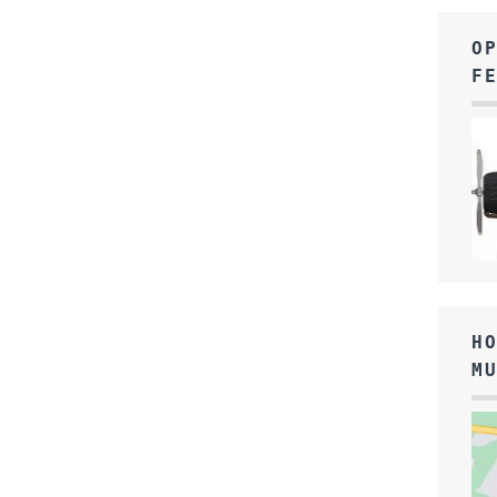
O
F
H
M