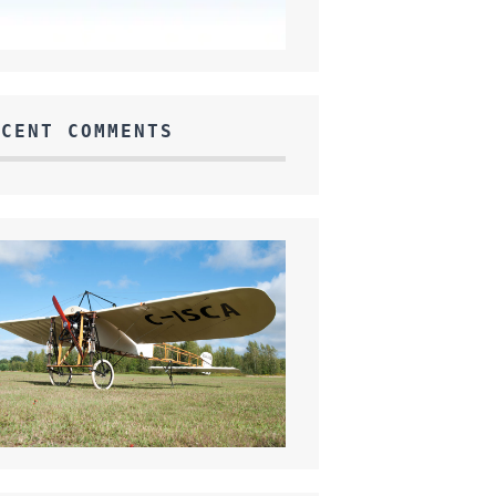
ECENT COMMENTS