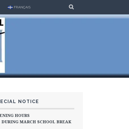
SEARCH
FRANÇAIS
ECIAL NOTICE
ENING HOURS
DURING MARCH SCHOOL BREAK