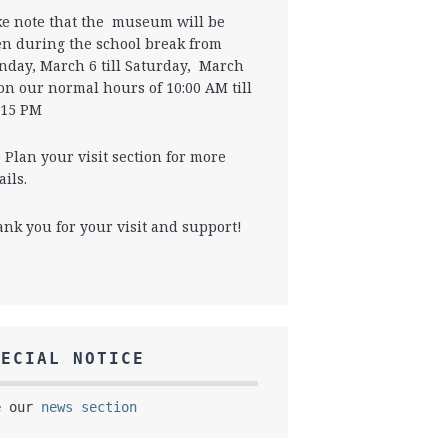
e note that the museum will be
n during the school break from
day, March 6 till Saturday, March
on our normal hours of 10:00 AM till
 15 PM
 Plan your visit section for more
ails.
nk you for your visit and support!
PECIAL NOTICE
e our
news section