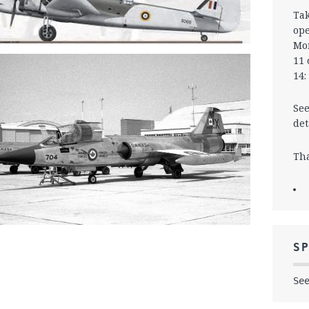
Tak
ope
Mon
11 
14:
See
det
Tha
S
Se