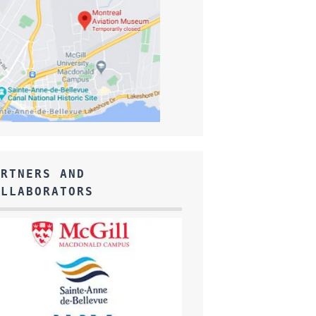
ARTNERS AND
OLLABORATORS