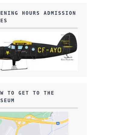
PENING HOURS ADMISSION
EES
OW TO GET TO THE
USEUM