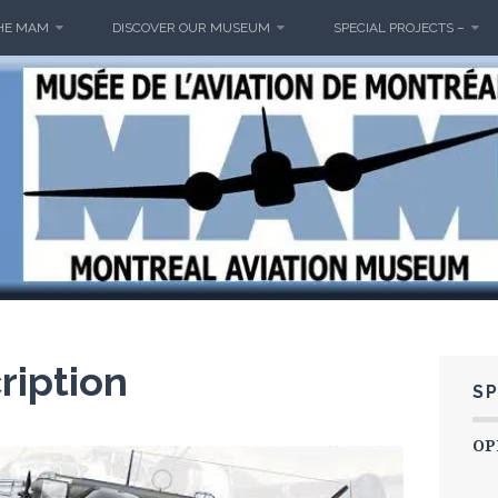
HE MAM
DISCOVER OUR MUSEUM
SPECIAL PROJECTS –
M
ription
SP
OP