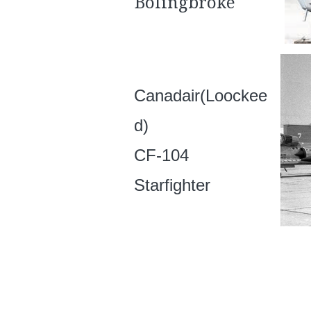
Bolingbroke
Canadair(Loockee
d)
CF-104
Starfighter