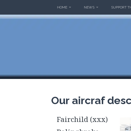
Skip
HOME
NEWS
SUPPORT T
to
content
THE MA
Our aircraf desc
Fairchild (xxx)